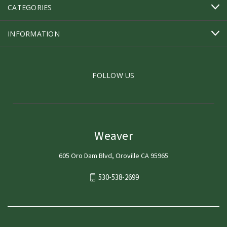
CATEGORIES
INFORMATION
FOLLOW US
Weaver
605 Oro Dam Blvd, Oroville CA 95965
530-538-2699