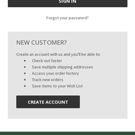
Forgot your password?
NEW CUSTOMER?
Create an account with us and you'll be able to:
Check out faster
Save multiple shipping addresses
Access your order history
Track new orders
Save items to your Wish List
CREATE ACCOUNT