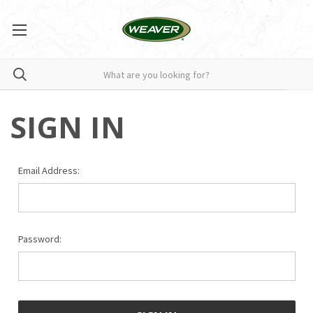
SIGN IN
Email Address:
Password: