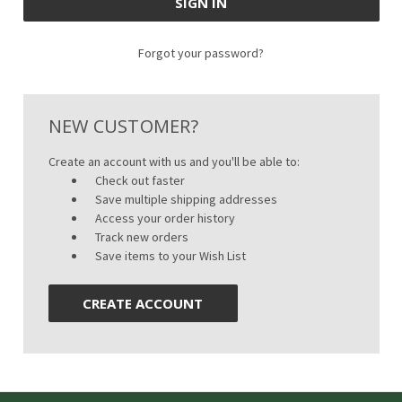
Forgot your password?
NEW CUSTOMER?
Create an account with us and you'll be able to:
Check out faster
Save multiple shipping addresses
Access your order history
Track new orders
Save items to your Wish List
CREATE ACCOUNT