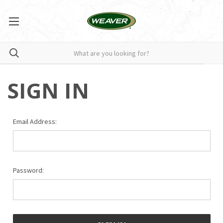
SIGN IN
Email Address:
Password: