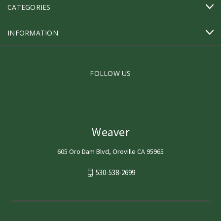
CATEGORIES
INFORMATION
FOLLOW US
Weaver
605 Oro Dam Blvd, Oroville CA 95965
530-538-2699