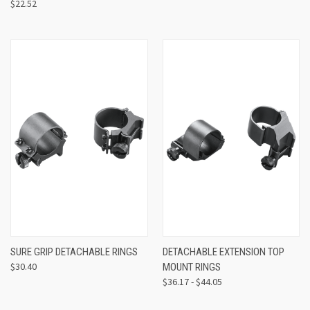
$22.52
SURE GRIP DETACHABLE RINGS
DETACHABLE EXTENSION TOP
$30.40
MOUNT RINGS
$36.17 - $44.05