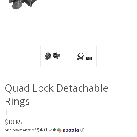
Quad Lock Detachable
Rings
|
$18.85
$4.71
or 4 payments of
with
ⓘ