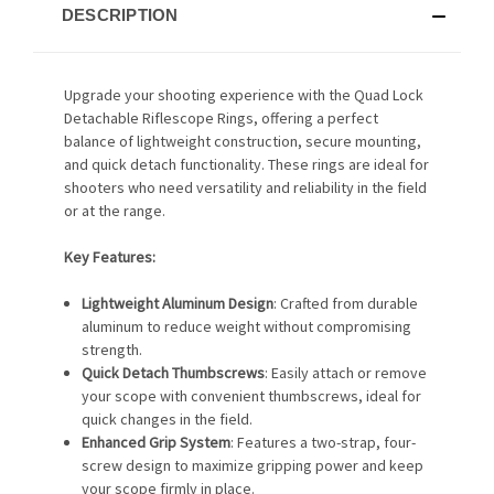
DESCRIPTION
Upgrade your shooting experience with the Quad Lock
Detachable Riflescope Rings, offering a perfect
balance of lightweight construction, secure mounting,
and quick detach functionality. These rings are ideal for
shooters who need versatility and reliability in the field
or at the range.
Key Features:
Lightweight Aluminum Design
: Crafted from durable
aluminum to reduce weight without compromising
strength.
Quick Detach Thumbscrews
: Easily attach or remove
your scope with convenient thumbscrews, ideal for
quick changes in the field.
Enhanced Grip System
: Features a two-strap, four-
screw design to maximize gripping power and keep
your scope firmly in place.