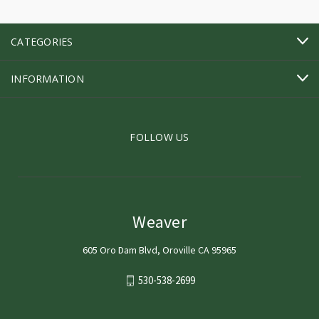
CATEGORIES
INFORMATION
FOLLOW US
Weaver
605 Oro Dam Blvd, Oroville CA 95965
530-538-2699