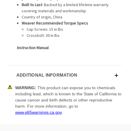
Built to Last
: Backed by a limited lifetime warranty
covering materials and workmanship.
Country of origin, China
Weaver Recommended Torque Specs
Cap Screws: 15 in lbs
Crossbolt: 30 in lbs
Instruction Manual
ADDITIONAL INFORMATION
WARNING:
This product can expose you to chemicals
including lead, which is known to the State of California to
cause cancer and birth defects or other reproductive
harm. For more information, go to
www.p65warnings.ca.gov
.