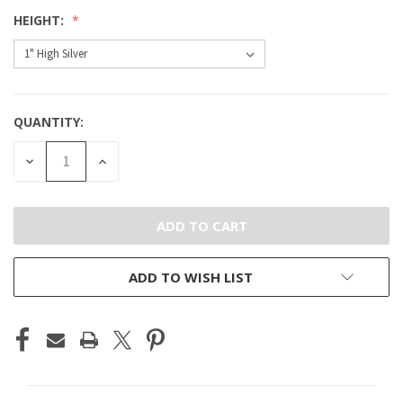
HEIGHT:
QUANTITY:
CURRENT
STOCK:
DECREASE
INCREASE
QUANTITY
QUANTITY
OF
OF
UNDEFINED
UNDEFINED
ADD TO WISH LIST