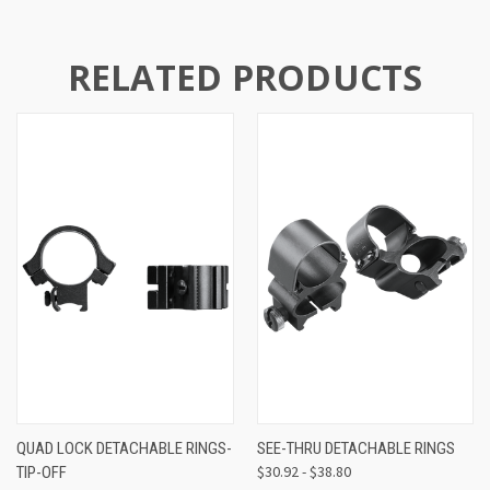
RELATED PRODUCTS
QUAD LOCK DETACHABLE RINGS-
SEE-THRU DETACHABLE RINGS
$30.92 - $38.80
TIP-OFF