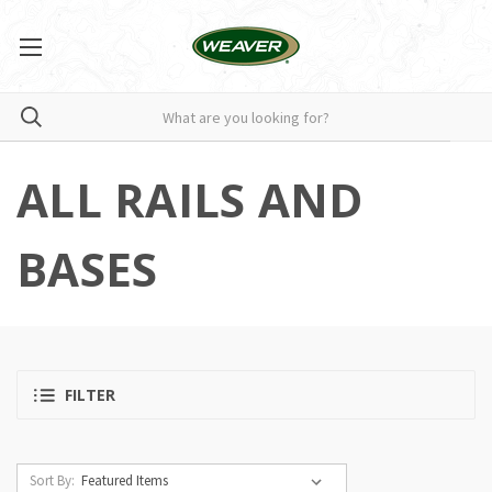
ALL RAILS AND
BASES
FILTER
Sort By: