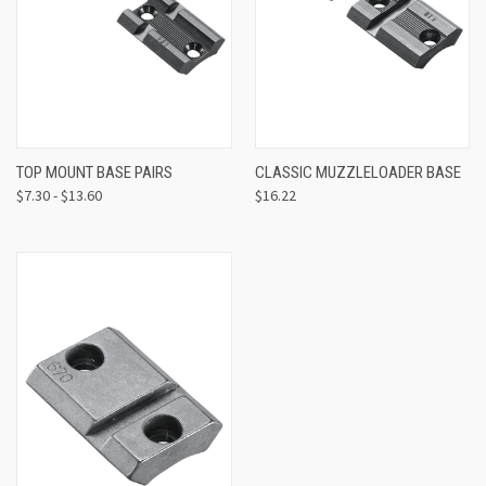
TOP MOUNT BASE PAIRS
CLASSIC MUZZLELOADER BASE
$7.30 - $13.60
$16.22