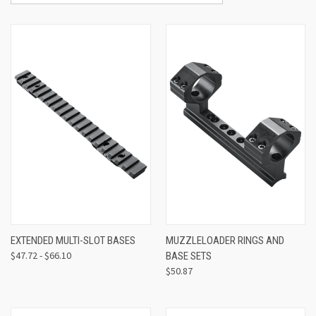
EXTENDED MULTI-SLOT BASES
MUZZLELOADER RINGS AND
$47.72 - $66.10
BASE SETS
$50.87