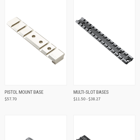
PISTOL MOUNT BASE
MULTI-SLOT BASES
$57.70
$11.50 - $38.27