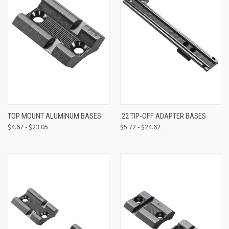
TOP MOUNT ALUMINUM BASES
.22 TIP-OFF ADAPTER BASES
$4.67 - $23.05
$5.72 - $24.62