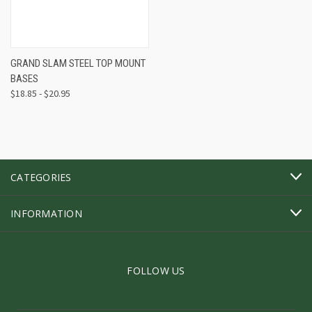
GRAND SLAM STEEL TOP MOUNT
BASES
$18.85 - $20.95
CATEGORIES
INFORMATION
FOLLOW US