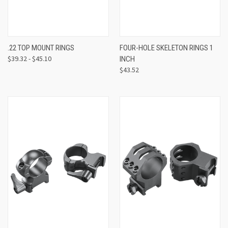
.22 TOP MOUNT RINGS
FOUR-HOLE SKELETON RINGS 1
$39.32 - $45.10
INCH
$43.52