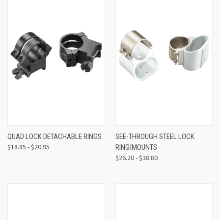
QUAD LOCK DETACHABLE RINGS
SEE-THROUGH STEEL LOCK
$18.85 - $20.95
RING|MOUNTS
$26.20 - $38.80