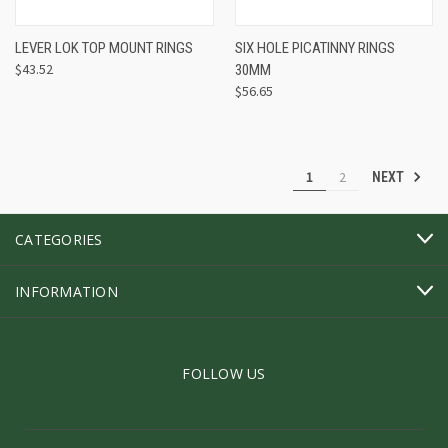
LEVER LOK TOP MOUNT RINGS
SIX HOLE PICATINNY RINGS
$43.52
30MM
$56.65
1
2
NEXT
CATEGORIES
INFORMATION
FOLLOW US