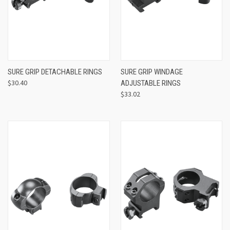
SURE GRIP DETACHABLE RINGS
SURE GRIP WINDAGE
$30.40
ADJUSTABLE RINGS
$33.02