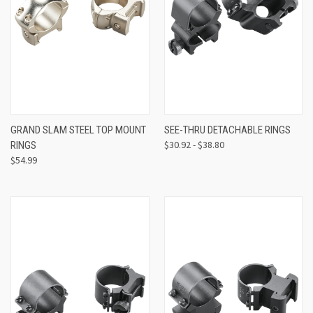
GRAND SLAM STEEL TOP MOUNT
SEE-THRU DETACHABLE RINGS
$30.92 - $38.80
RINGS
$54.99