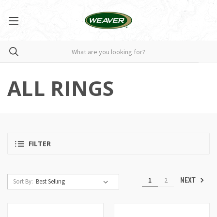
ALL RINGS
FILTER
1
2
NEXT
Sort By: