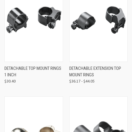
DETACHABLE TOP MOUNT RINGS
DETACHABLE EXTENSION TOP
1 INCH
MOUNT RINGS
$30.40
$36.17 - $44.05