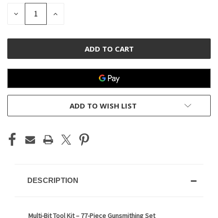
STOCK:
DECREASE
INCREASE
QUANTITY
QUANTITY
OF
OF
UNDEFINED
UNDEFINED
ADD TO WISH LIST
DESCRIPTION
Multi-Bit Tool Kit – 77-Piece Gunsmithing Set