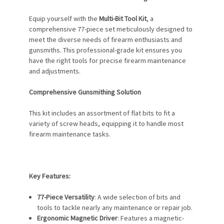
Equip yourself with the
Multi-Bit Tool Kit
, a
comprehensive 77-piece set meticulously designed to
meet the diverse needs of firearm enthusiasts and
gunsmiths. This professional-grade kit ensures you
have the right tools for precise firearm maintenance
and adjustments.
Comprehensive Gunsmithing Solution
This kit includes an assortment of flat bits to fit a
variety of screw heads, equipping it to handle most
firearm maintenance tasks.
Key Features:
77-Piece Versatility
: A wide selection of bits and
tools to tackle nearly any maintenance or repair job.
Ergonomic Magnetic Driver
: Features a magnetic-