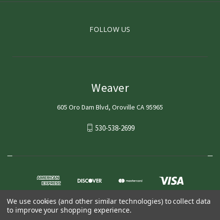
FOLLOW US
Weaver
605 Oro Dam Blvd, Oroville CA 95965
530-538-2699
We use cookies (and other similar technologies) to collect data
to improve your shopping experience.
© 2026 Weaver