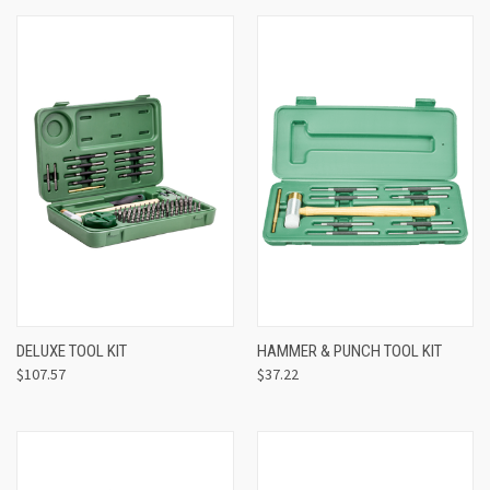
DELUXE TOOL KIT
HAMMER & PUNCH TOOL KIT
$107.57
$37.22