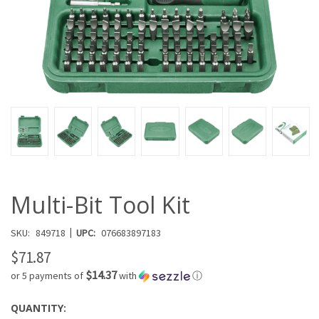
Multi-Bit Tool Kit
|
SKU:
849718
UPC:
076683897183
$71.87
$14.37
or 5 payments of
with
ⓘ
QUANTITY:
CURRENT