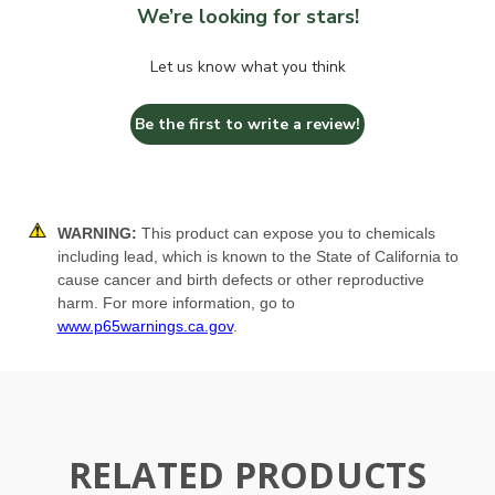
We’re looking for stars!
Let us know what you think
Be the first to write a review!
WARNING:
This product can expose you to chemicals
including lead, which is known to the State of California to
cause cancer and birth defects or other reproductive
harm. For more information, go to
www.p65warnings.ca.gov
.
RELATED PRODUCTS