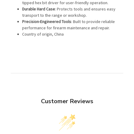
tipped hex bit driver for user-friendly operation.
Durable Hard Case
: Protects tools and ensures easy
transport to the range or workshop.
Precision-Engineered Tools
: Built to provide reliable
performance for firearm maintenance and repair.
Country of origin, China
Customer Reviews