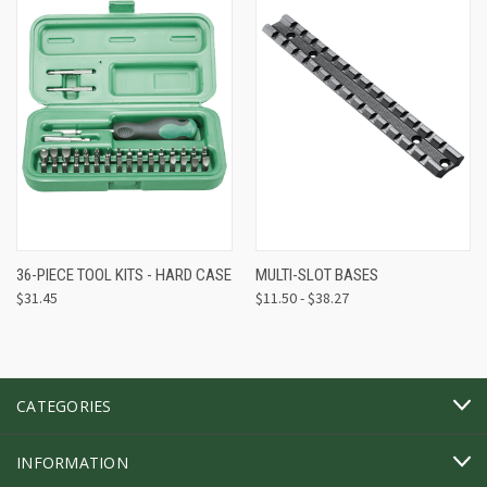
36-PIECE TOOL KITS - HARD CASE
MULTI-SLOT BASES
$31.45
$11.50 - $38.27
CATEGORIES
INFORMATION