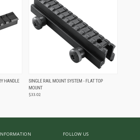
O CART
QUICK VIEW
ADD TO CART
RY HANDLE
SINGLE RAIL MOUNT SYSTEM - FLAT TOP
MOUNT
$33.02
INFORMATION
FOLLOW US