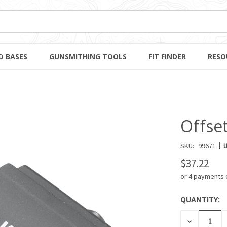
D BASES
GUNSMITHING TOOLS
FIT FINDER
RESO
Offset
|
SKU:
99671
U
$37.22
or 4 payments 
QUANTITY:
CURRENT
STOCK:
DECREASE