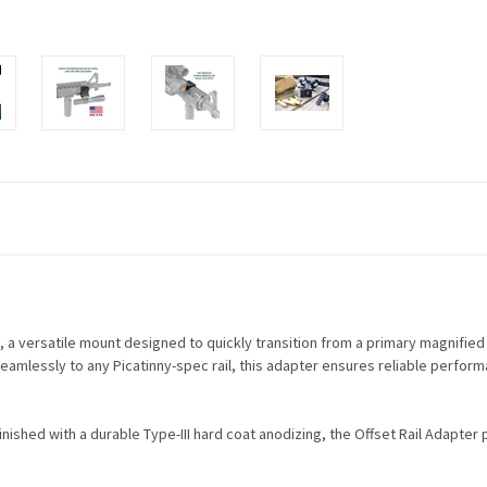
, a versatile mount designed to quickly transition from a primary magnifie
eamlessly to any Picatinny-spec rail, this adapter ensures reliable perform
nished with a durable Type-III hard coat anodizing, the Offset Rail Adapter