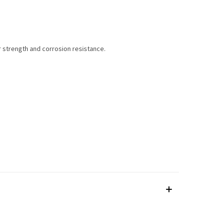
r strength and corrosion resistance.