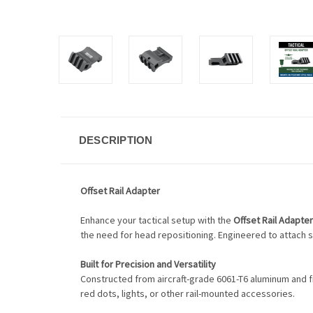
DESCRIPTION
Offset Rail Adapter
Enhance your tactical setup with the
Offset Rail Adapter
the need for head repositioning. Engineered to attach s
Built for Precision and Versatility
Constructed from aircraft-grade 6061-T6 aluminum and fi
red dots, lights, or other rail-mounted accessories.