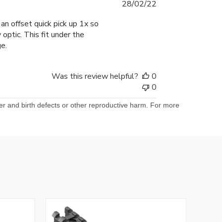
Published
28/02/22
date
n offset quick pick up 1x so
optic. This fit under the
e.
Was this review helpful?
0
0
er and birth defects or other reproductive harm. For more