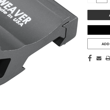
QUANTITY
OF
UNDEFINE
ADD