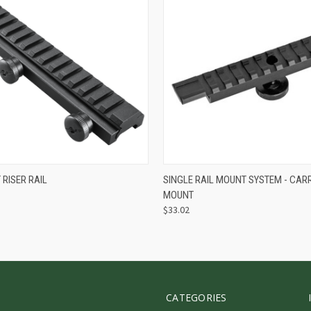
 VIEW
ADD TO CART
QUICK VIEW
ADD T
RISER RAIL
SINGLE RAIL MOUNT SYSTEM - CAR
MOUNT
$33.02
CATEGORIES