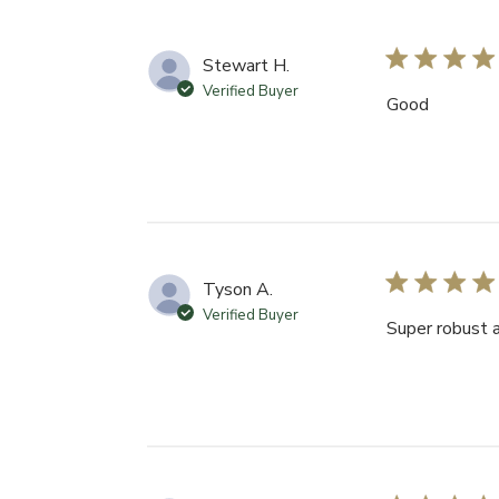
Stewart H.
Verified Buyer
Good
Tyson A.
Verified Buyer
Super robust 