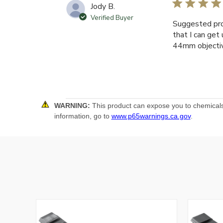
Jody B.
Verified Buyer
Suggested pro
that I can get
44mm objectiv
WARNING:
This product can expose you to chemicals 
information, go to
www.p65warnings.ca.gov
.