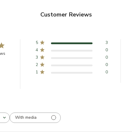
Customer Reviews
5
3
4
0
ews
3
0
2
0
1
0
With media