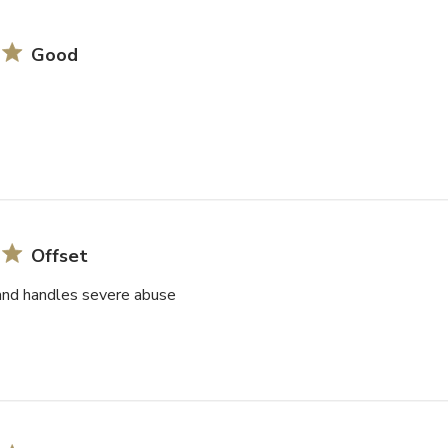
Good
Offset
and handles severe abuse