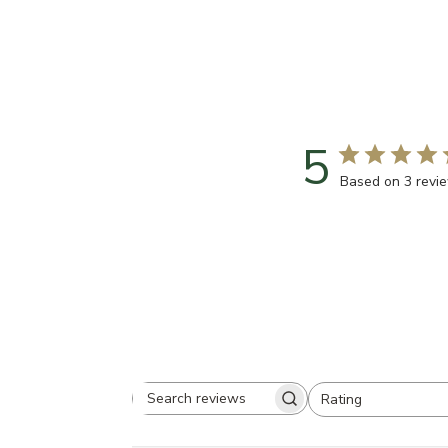
5
Based on 3 revi
Rating
Search
All ratings
reviews