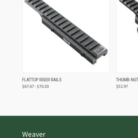
QUICK VIEW
VIEW OPTIONS
QUICK
FLATTOP RISER RAILS
THUMB-NUT 
$67.67 - $70.30
$52.97
Weaver