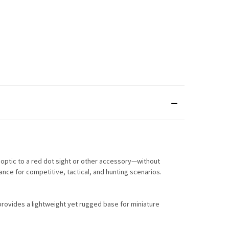
d optic to a red dot sight or other accessory—without
ance for competitive, tactical, and hunting scenarios.
 provides a lightweight yet rugged base for miniature