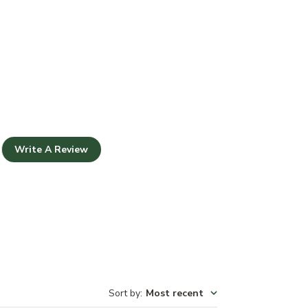
Write A Review
Sort by
:
Most recent