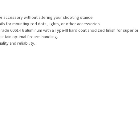
 or accessory without altering your shooting stance.
ils for mounting red dots, lights, or other accessories.
grade 6061-T6 aluminum with a Type-III hard coat anodized finish for superio
aintain optimal firearm handling.
lity and reliability.