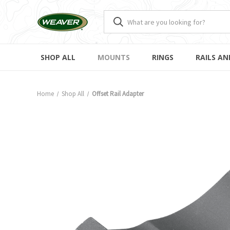
SHOP ALL
MOUNTS
RINGS
RAILS AN
Home
Shop All
Offset Rail Adapter