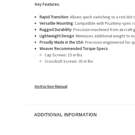
Key Features:
Rapid Transition
: Allows quick switching to a red dot
Versatile Mounting
: Compatible with Picatinny-spec ra
Rugged Durability
: Precision-machined from aircraft-
Lightweight Design
: Minimizes additional weight to m
Proudly Made in the USA
: Precision-engineered for qua
Weaver Recommended Torque Specs
Cap Screws: 15 in lbs
Crossbolt Screws: 35 in lbs
Instruction Manual
ADDITIONAL INFORMATION