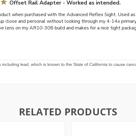
Offset Rail Adapter - Worked as intended.
duct when purchased with the Advanced Reflex Sight. Used as a
 up close and personal without looking through my 4-14x primary 
e lens on my AR10-308 build and makes for a nice tight packag
including lead, which is known to the State of California to cause canc
RELATED PRODUCTS