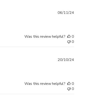
Published
06/11/24
date
Was this review helpful?
0
0
Published
20/10/24
date
Was this review helpful?
0
0