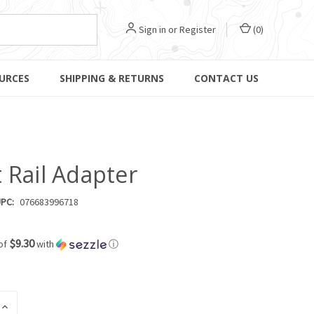
Sign in
or
Register
(
0
)
URCES
SHIPPING & RETURNS
CONTACT US
 Rail Adapter
PC:
076683996718
$9.30
of
with
ⓘ
INCREASE