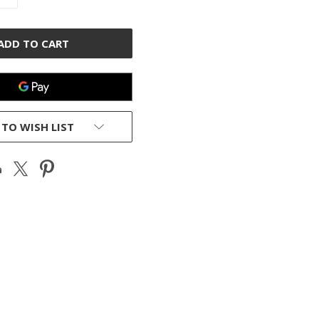
QUANTITY
OF
D
UNDEFINED
 TO WISH LIST